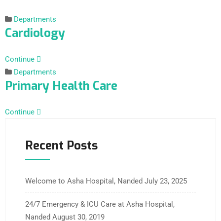
Departments
Cardiology
Continue
Departments
Primary Health Care
Continue
Recent Posts
Welcome to Asha Hospital, Nanded
July 23, 2025
24/7 Emergency & ICU Care at Asha Hospital,
Nanded
August 30, 2019