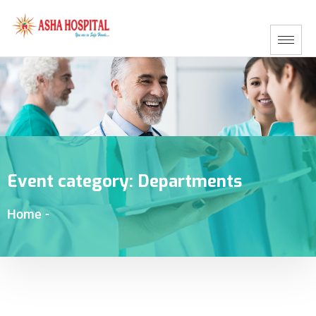
Event category:
Departments
Home
-