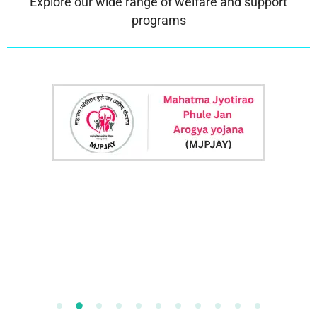
Explore our wide range of welfare and support
programs