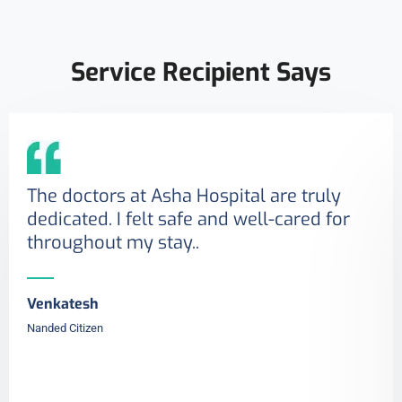
Service Recipient Says
The doctors at Asha Hospital are truly
dedicated. I felt safe and well-cared for
throughout my stay..
Venkatesh
Nanded Citizen