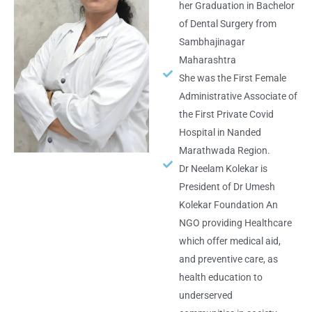
her Graduation in Bachelor
of Dental Surgery from
Sambhajinagar
Maharashtra
She was the First Female
Administrative Associate of
the First Private Covid
Hospital in Nanded
Marathwada Region.
Dr Neelam Kolekar is
President of Dr Umesh
Kolekar Foundation An
NGO providing Healthcare
which offer medical aid,
and preventive care, as
health education to
underserved