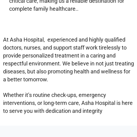
critical care, making us a reliable destination for
complete family healthcare..
At Asha Hospital, experienced and highly qualified
doctors, nurses, and support staff work tirelessly to
provide personalized treatment in a caring and
respectful environment. We believe in not just treating
diseases, but also promoting health and wellness for
a better tomorrow.
Whether it’s routine check-ups, emergency
interventions, or long-term care, Asha Hospital is here
to serve you with dedication and integrity