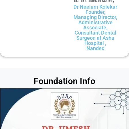
communities in society
Dr Neelam Kolekar
Founder,
Managing Director,
Administrative
Associate,
Consultant Dental
Surgeon at Asha
Hospital ,
Nanded
Foundation Info