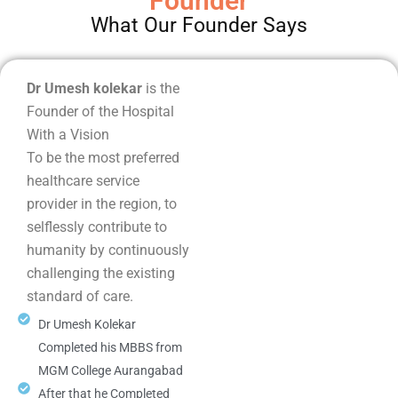
Founder
What Our Founder Says
Dr Umesh kolekar
is the
Founder of the Hospital
With a Vision
To be the most preferred
healthcare service
provider in the region, to
selflessly contribute to
humanity by continuously
challenging the existing
standard of care.
Dr Umesh Kolekar
Completed his MBBS from
MGM College Aurangabad
After that he Completed