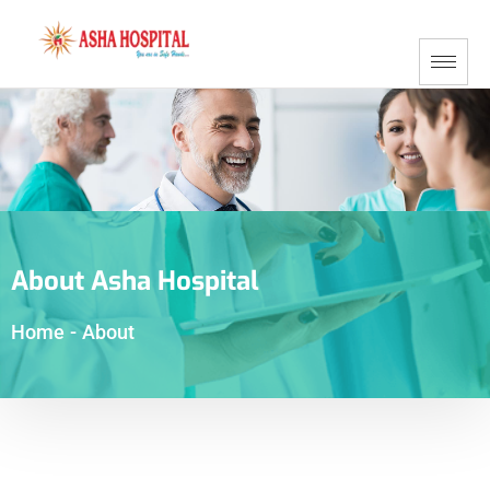
About Asha Hospital
Home
-
About