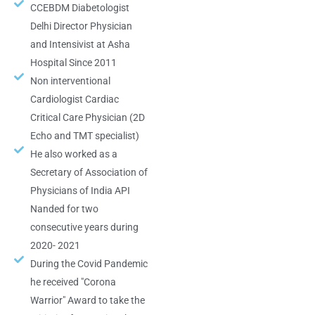
CCEBDM Diabetologist
Delhi Director Physician
and Intensivist at Asha
Hospital Since 2011
Non interventional
Cardiologist Cardiac
Critical Care Physician (2D
Echo and TMT specialist)
He also worked as a
Secretary of Association of
Physicians of India API
Nanded for two
consecutive years during
2020- 2021
During the Covid Pandemic
he received "Corona
Warrior" Award to take the