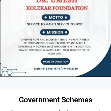
Government Schemes