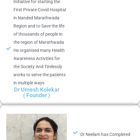
Initiative for starting the
First Private Covid Hospital
in Nanded Marathwada
Region and to Save the life
of thousands of people in
the region of Marathwada
He organised many Health
Awareness Activities for
the Society And Tirelessly
works to serve the patients
in multiple ways
Dr Umesh Kolekar
( Founder )
Dr Neelam has Completed