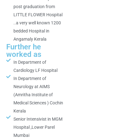
post graduation from
LITTLE FLOWER Hospital
..a very well known 1200
bedded Hospital in
Angamaly Kerala
Further he
worked as
In Department of
Cardiology LF Hospital
In Department of
Neurology at AIMS
(Amritha Institute of
Medical Sciences ) Cochin
Kerala
Senior Intensivist in MGM
Hospital ,Lower Parel
Mumbai