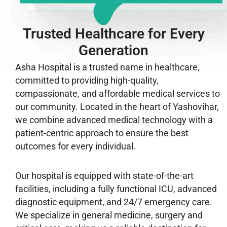
Trusted Healthcare for Every
Generation
Asha Hospital is a trusted name in healthcare,
committed to providing high-quality,
compassionate, and affordable medical services to
our community. Located in the heart of Yashovihar,
we combine advanced medical technology with a
patient-centric approach to ensure the best
outcomes for every individual.
Our hospital is equipped with state-of-the-art
facilities, including a fully functional ICU, advanced
diagnostic equipment, and 24/7 emergency care.
We specialize in general medicine, surgery and