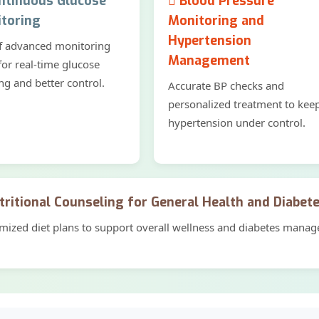
tinuous Glucose
Blood Pressure
toring
Monitoring and
Hypertension
f advanced monitoring
Management
for real-time glucose
ng and better control.
Accurate BP checks and
personalized treatment to kee
hypertension under control.
ritional Counseling for General Health and Diabet
mized diet plans to support overall wellness and diabetes mana