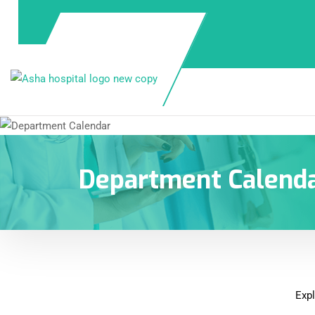
Department Calend
Expl