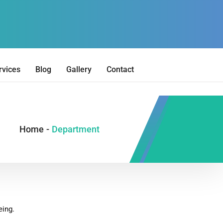
rvices
Blog
Gallery
Contact
Home
-
Department
eing.