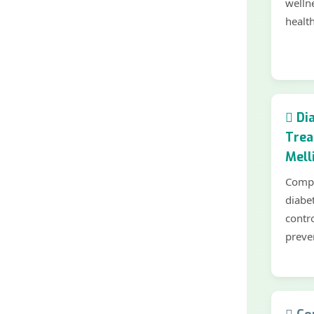
welln
health
Dia
Trea
Mell
Compr
diabe
contr
preve