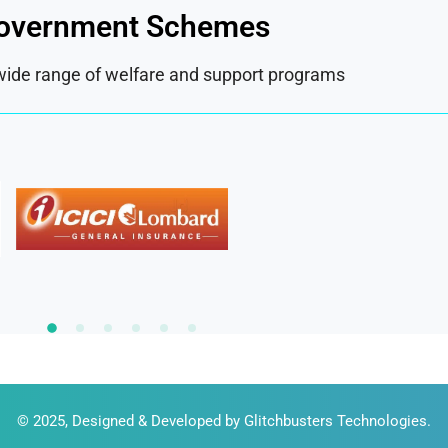
overnment Schemes
wide range of welfare and support programs
© 2025, Designed & Developed by
Glitchbusters Technologies
.