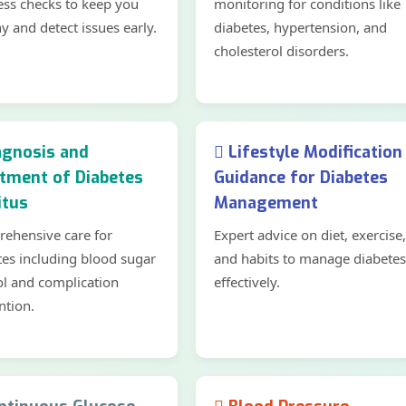
ess checks to keep you
monitoring for conditions like
y and detect issues early.
diabetes, hypertension, and
cholesterol disorders.
gnosis and
Lifestyle Modification
tment of Diabetes
Guidance for Diabetes
itus
Management
ehensive care for
Expert advice on diet, exercise,
tes including blood sugar
and habits to manage diabetes
ol and complication
effectively.
ntion.