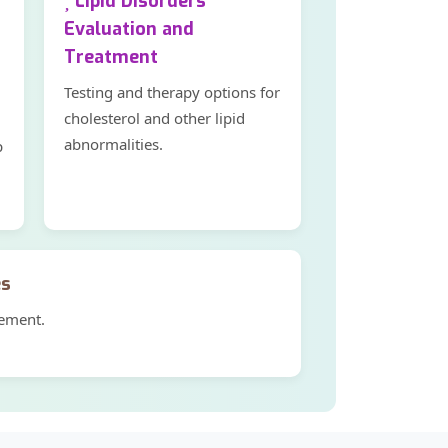
Lipid Disorders
Evaluation and
Treatment
Testing and therapy options for
cholesterol and other lipid
abnormalities.
p
es
gement.