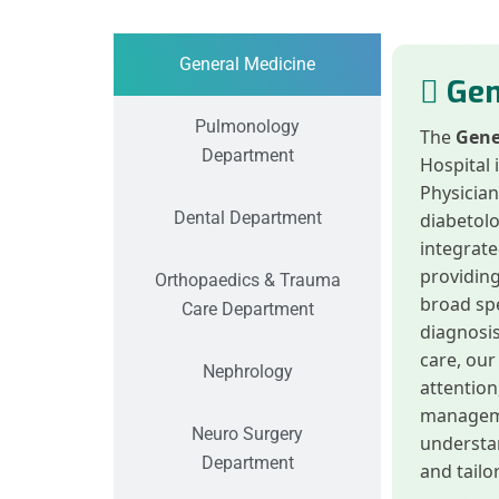
General Medicine
Gen
Pulmonology
The
Gene
Department
Hospital 
Physician
Dental Department
diabetolo
integrate
providin
Orthopaedics & Trauma
broad spe
Care Department
diagnosis
care, our
Nephrology
attentio
manageme
Neuro Surgery
understan
Department
and tailo