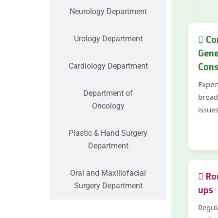
Neurology Department
Urology Department
Co
Gene
Cardiology Department
Cons
Exper
Department of
broad
Oncology
issue
Plastic & Hand Surgery
Department
Oral and Maxillofacial
Rou
Surgery Department
ups
Regul