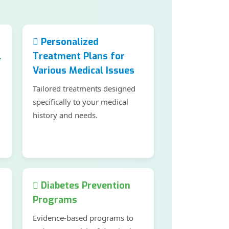
Personalized
l
Treatment Plans for
Various Medical Issues
Tailored treatments designed
specifically to your medical
history and needs.
Diabetes Prevention
Programs
Evidence-based programs to