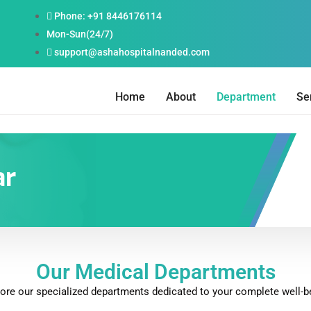
Phone: +91 8446176114
Mon-Sun(24/7)
support@ashahospitalnanded.com
Home
About
Department
Se
ar
Our Medical Departments
ore our specialized departments dedicated to your complete well-b