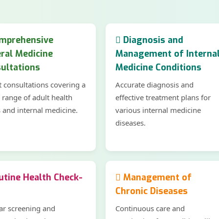
mprehensive
Diagnosis and
ral Medicine
Management of Interna
ultations
Medicine Conditions
t consultations covering a
Accurate diagnosis and
 range of adult health
effective treatment plans for
s and internal medicine.
various internal medicine
diseases.
tine Health Check-
Management of
Chronic Diseases
ar screening and
Continuous care and