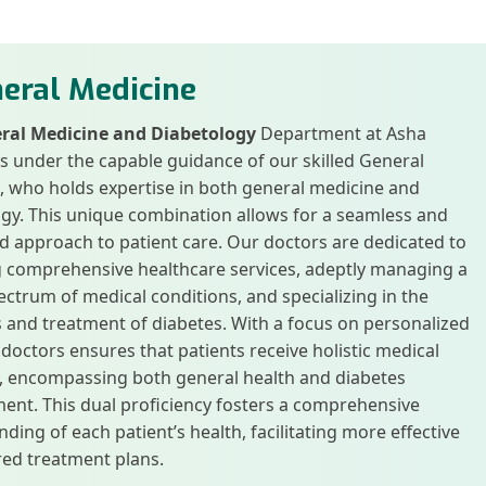
eral Medicine
ral Medicine and Diabetology
Department at Asha
is under the capable guidance of our skilled General
, who holds expertise in both general medicine and
gy. This unique combination allows for a seamless and
d approach to patient care. Our doctors are dedicated to
g comprehensive healthcare services, adeptly managing a
ctrum of medical conditions, and specializing in the
 and treatment of diabetes. With a focus on personalized
 doctors ensures that patients receive holistic medical
n, encompassing both general health and diabetes
nt. This dual proficiency fosters a comprehensive
ding of each patient’s health, facilitating more effective
red treatment plans.