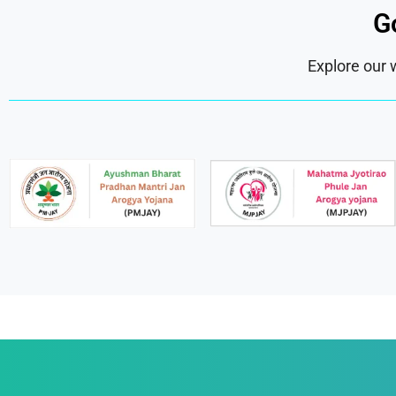
G
Explore our 