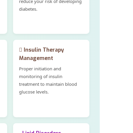
reduce your risk of developing
diabetes.
Insulin Therapy
Management
Proper initiation and
monitoring of insulin
treatment to maintain blood
glucose levels.