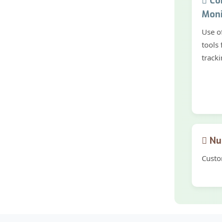
Con
Moni
Use o
tools 
tracki
Nut
Custo