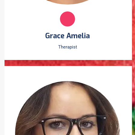
Grace Amelia
Therapist