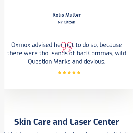
Kolis Muller
NY Citizen
Oxmox advised her not to do so, because
there were thousands of bad Commas, wild
Question Marks and devious.
Skin Care and Laser Center