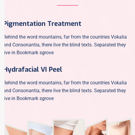
Pigmentation Treatment
Behind the word mountains, far from the countries Vokalia
and Consonantia, there live the blind texts. Separated they
live in Bookmark sgrove
Hydrafacial VI Peel
Behind the word mountains, far from the countries Vokalia
and Consonantia, there live the blind texts. Separated they
live in Bookmark sgrove