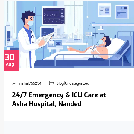
30
Aug
|
vishal766254
Blog
Uncategorized
24/7 Emergency & ICU Care at
Asha Hospital, Nanded