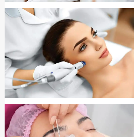
Pigmentation Treatment