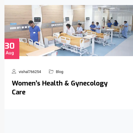
30
Aug
vishal766254
Blog
Women’s Health & Gynecology
Care