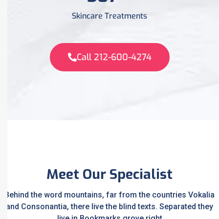
Skincare Treatments
Call 212-600-4274
Meet Our Specialist
Behind the word mountains, far from the countries Vokalia
and Consonantia, there live the blind texts. Separated they
live in Bookmarks grove right