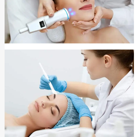
Pigmentation Treatment
Pigmentation Treatment