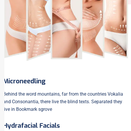
Microneedling
Behind the word mountains, far from the countries Vokalia
and Consonantia, there live the blind texts. Separated they
live in Bookmark sgrove
Hydrafacial Facials