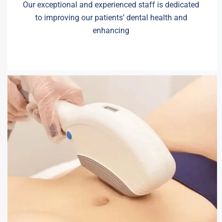
Our exceptional and experienced staff is dedicated
to improving our patients’ dental health and
enhancing