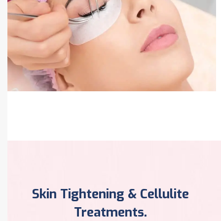
Pigmentation Treatment
Skin Tightening & Cellulite
Treatments.