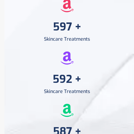
956
+
Skincare Treatments
956
+
Skincare Treatments
956
+