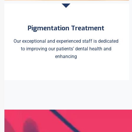
Pigmentation Treatment
Our exceptional and experienced staff is dedicated
to improving our patients’ dental health and
enhancing