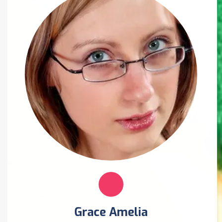
Grace Amelia