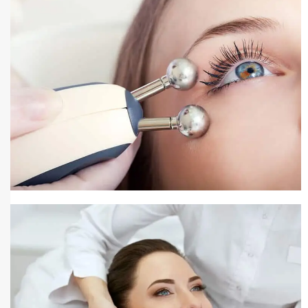
Pigmentation Treatment