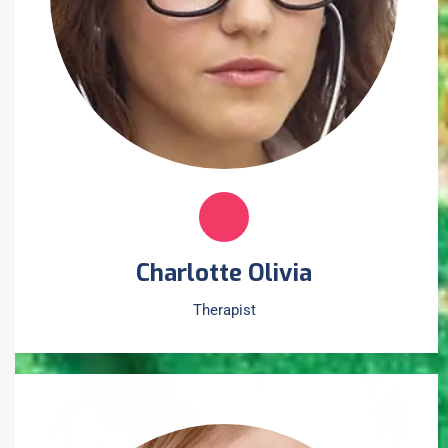
Charlotte Olivia
Therapist