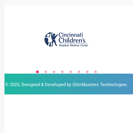
© 2025, Designed & Developed by
Glitchbusters Technologies
.