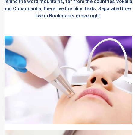
Behind the word mountains, far from the countries Vokalia
and Consonantia, there live the blind texts. Separated they
live in Bookmarks grove right
Pigmentation Treatment