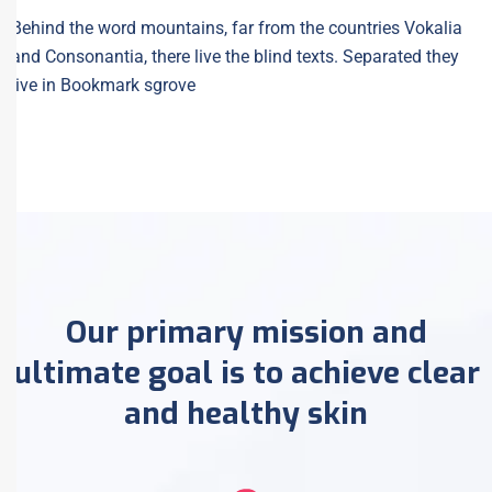
Behind the word mountains, far from the countries Vokalia
and Consonantia, there live the blind texts. Separated they
live in Bookmark sgrove
Our primary mission and
ultimate goal is to achieve clear
and healthy skin