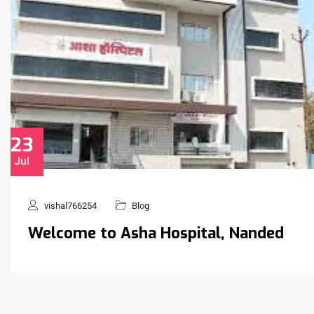
23
Jul
vishal766254
Blog
Welcome to Asha Hospital, Nanded