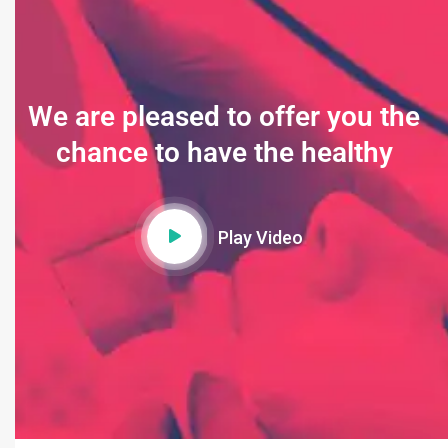
We are pleased to offer you the
chance to have the healthy
Play Video