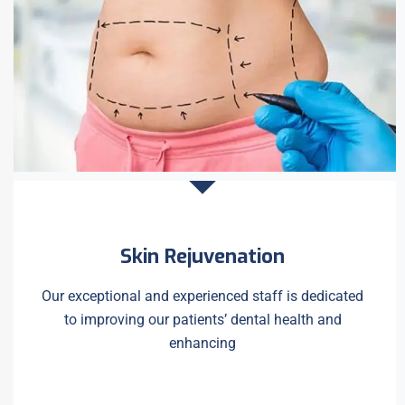
Skin Rejuvenation
Our exceptional and experienced staff is dedicated
to improving our patients’ dental health and
enhancing