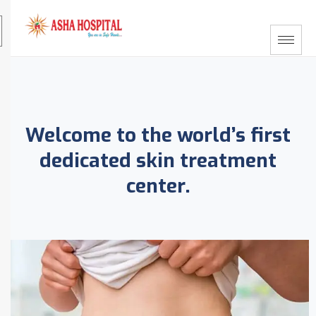
Welcome to the world’s first
dedicated skin treatment
center.