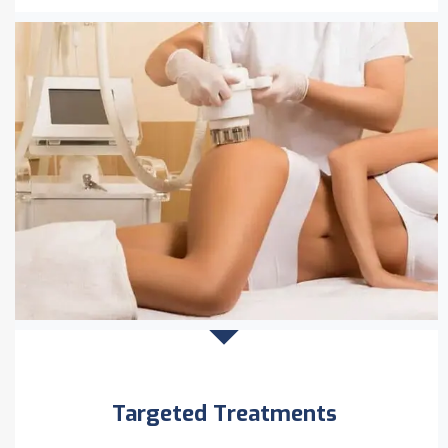
Targeted Treatments