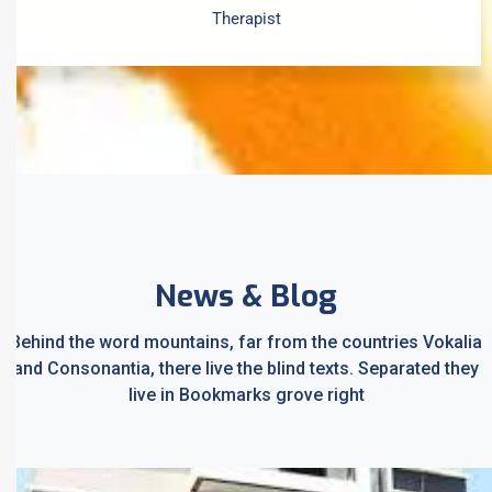
Therapist
News & Blog
Behind the word mountains, far from the countries Vokalia
and Consonantia, there live the blind texts. Separated they
live in Bookmarks grove right