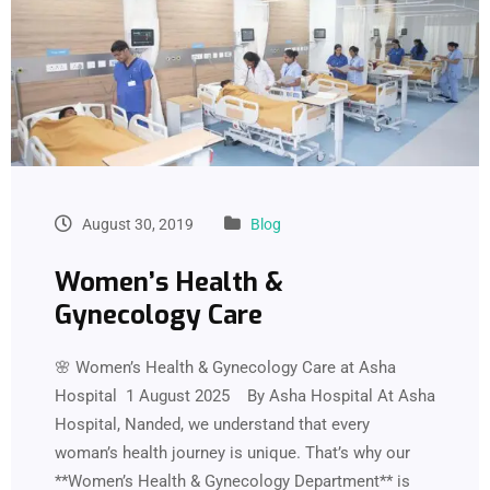
August 30, 2019
Blog
Women’s Health &
Gynecology Care
🌸 Women’s Health & Gynecology Care at Asha
Hospital 1 August 2025 By Asha Hospital At Asha
Hospital, Nanded, we understand that every
woman’s health journey is unique. That’s why our
**Women’s Health & Gynecology Department** is