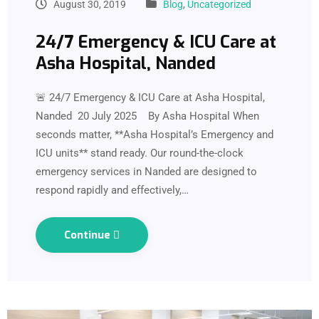
August 30, 2019
Blog
,
Uncategorized
24/7 Emergency & ICU Care at
Asha Hospital, Nanded
🚨 24/7 Emergency & ICU Care at Asha Hospital,
Nanded 20 July 2025 By Asha Hospital When
seconds matter, **Asha Hospital’s Emergency and
ICU units** stand ready. Our round-the-clock
emergency services in Nanded are designed to
respond rapidly and effectively,…
Continue