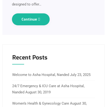
designed to offer…
Continue
Recent Posts
Welcome to Asha Hospital, Nanded
July 23, 2025
24/7 Emergency & ICU Care at Asha Hospital,
Nanded
August 30, 2019
Women’s Health & Gynecology Care
August 30,