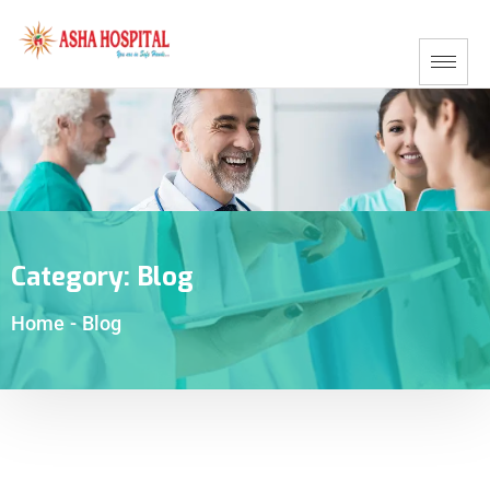
Category:
Blog
Home
-
Blog