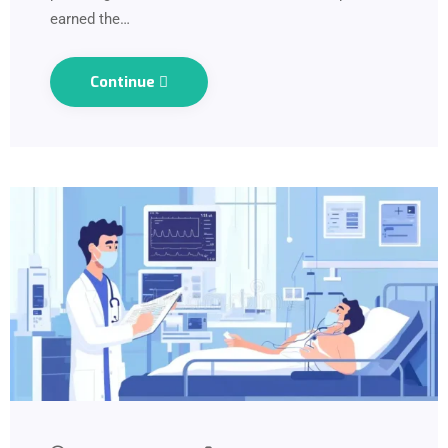
earned the…
Continue