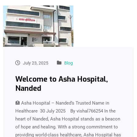
July 23, 2025
Blog
Welcome to Asha Hospital,
Nanded
🏥 Asha Hospital – Nanded’s Trusted Name in
Healthcare 30 July 2025 By vishal766254 In the
heart of Nanded, Asha Hospital stands as a beacon
of hope and healing. With a strong commitment to
providing world-class healthcare, Asha Hospital has