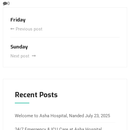
0
Friday
Previous post
Sunday
Next post
Recent Posts
Welcome to Asha Hospital, Nanded
July 23, 2025
24/7 Emergency & ICU Care at Asha Hospital,