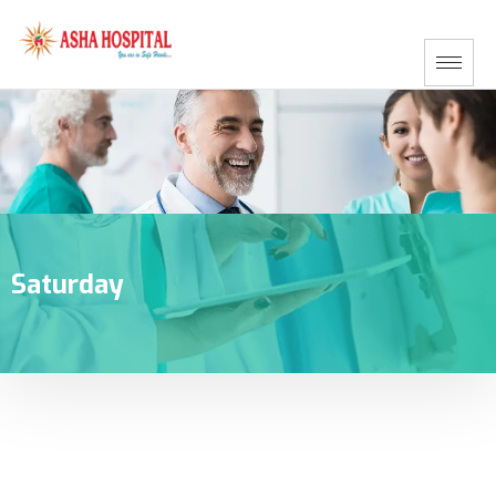
Saturday