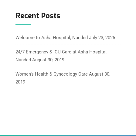
Recent Posts
Welcome to Asha Hospital, Nanded
July 23, 2025
24/7 Emergency & ICU Care at Asha Hospital,
Nanded
August 30, 2019
Women’s Health & Gynecology Care
August 30,
2019