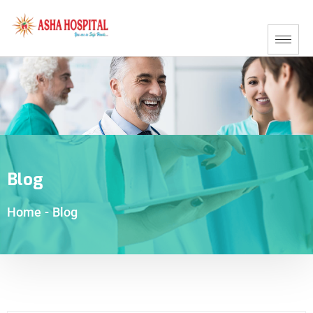
Blog
Home
-
Blog