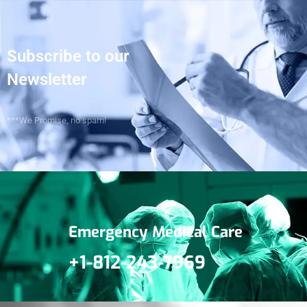
Subscribe to our
Newsletter
***We Promise, no spam!
Emergency Medical Care
+1-812-243-7969