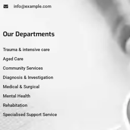
info@example.com
Our Departments
Trauma & intensive care
Aged Care
Community Services
Diagnosis & Investigation
Medical & Surgical
Mental Health
Rehabitation
Specialised Support Service