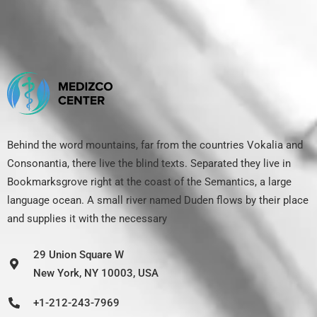
Behind the word mountains, far from the countries Vokalia and
Consonantia, there live the blind texts. Separated they live in
Bookmarksgrove right at the coast of the Semantics, a large
language ocean. A small river named Duden flows by their place
and supplies it with the necessary
29 Union Square W
New York, NY 10003, USA
+1-212-243-7969